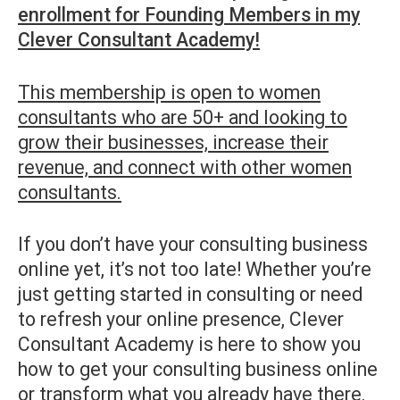
enrollment for Founding Members in my
Clever Consultant Academy!
This membership is open to women
consultants who are 50+ and looking to
grow their businesses, increase their
revenue, and connect with other women
consultants.
If you don’t have your consulting business
online yet, it’s not too late! Whether you’re
just getting started in consulting or need
to refresh your online presence, Clever
Consultant Academy is here to show you
how to get your consulting business online
or transform what you already have there.