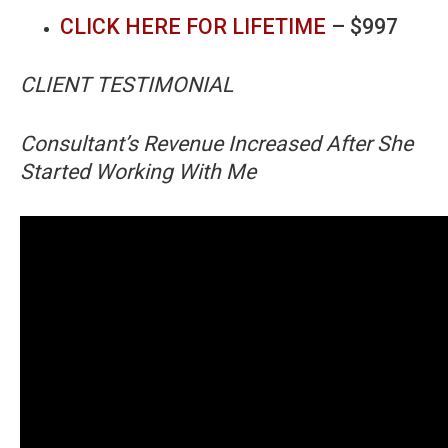
CLICK HERE FOR LIFETIME
– $997
CLIENT TESTIMONIAL
Consultant’s Revenue Increased After She
Started Working With Me