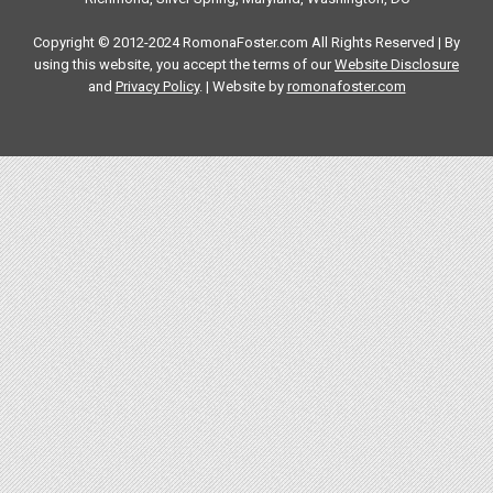
Copyright © 2012-2024 RomonaFoster.com All Rights Reserved | By
using this website, you accept the terms of our
Website Disclosure
and
Privacy Policy
. | Website by
romonafoster.com