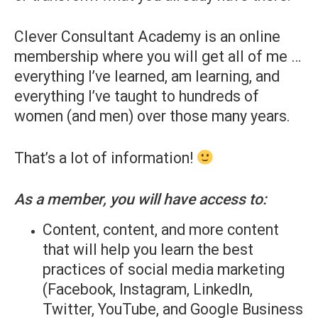
Clever Consultant Academy is an online
membership where you will get all of me …
everything I’ve learned, am learning, and
everything I’ve taught to hundreds of
women (and men) over those many years.
That’s a lot of information!
As a member, you will have access to:
Content, content, and more content
that will help you learn the best
practices of social media marketing
(Facebook, Instagram, LinkedIn,
Twitter, YouTube, and Google Business