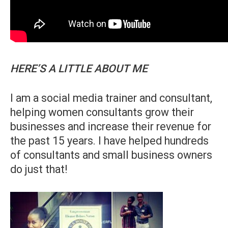
HERE’S A LITTLE ABOUT ME
I am a social media trainer and consultant,
helping women consultants grow their
businesses and increase their revenue for
the past 15 years. I have helped hundreds
of consultants and small business owners
do just that!