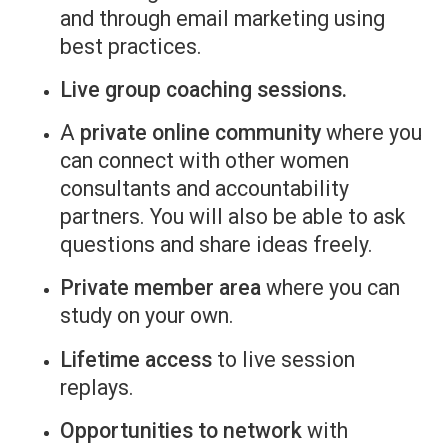
and through email marketing using
best practices.
Live group coaching sessions.
A
private online community
where you
can connect with other women
consultants and accountability
partners. You will also be able to ask
questions and share ideas freely.
Private member area
where you can
study on your own.
Lifetime access
to live session
replays.
Opportunities to network
with