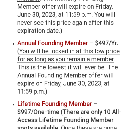
Member offer will expire on Friday,
June 30, 2023, at 11:59 p.m. You will
never see this price again after this
expiration date.)
Annual Founding Member
–
$497/Yr.
(
You will be locked in at this low price
for as long as you remain a member
.
This is the lowest it will ever be. The
Annual Founding Member offer will
expire on Friday, June 30, 2023, at
11:59 p.m.)
Lifetime Founding Member
–
$997/One-time
(
There are only 10 All-
Access Lifetime Founding Member
spots available
. Once these are gone,