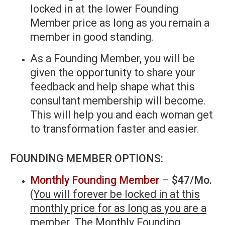
locked in at the lower Founding
Member price as long as you remain a
member in good standing.
As a Founding Member, you will be
given the opportunity to share your
feedback and help shape what this
consultant membership will become.
This will help you and each woman get
to transformation faster and easier.
FOUNDING MEMBER OPTIONS:
Monthly Founding Member
–
$47/Mo.
(
You will forever be locked in at this
monthly price for as long as you are a
member
. The Monthly Founding