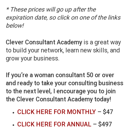
* These prices will go up after the
expiration date, so click on one of the links
below!
Clever Consultant Academy
is a great way
to build your network, learn new skills, and
grow your business.
If you’re a woman consultant 50 or over
and ready to take your consulting business
to the next level, I encourage you to join
the Clever Consultant Academy today!
CLICK HERE FOR MONTHLY
– $47
CLICK HERE FOR ANNUAL
– $497