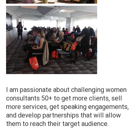
I am passionate about challenging women
consultants 50+ to get more clients, sell
more services, get speaking engagements,
and develop partnerships that will allow
them to reach their target audience.