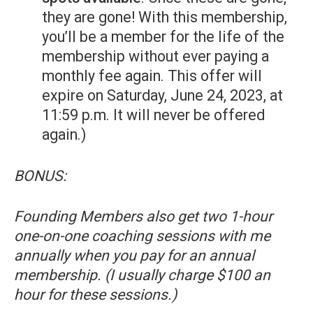
they are gone! With this membership,
you’ll be a member for the life of the
membership without ever paying a
monthly fee again. This offer will
expire on Saturday, June 24, 2023, at
11:59 p.m. It will never be offered
again.)
BONUS:
Founding Members also get two 1-hour
one-on-one coaching sessions with me
annually when you pay for an annual
membership. (I usually charge $100 an
hour for these sessions.)