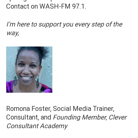
Contact on WASH-FM 97.1.
I’m here to support you every step of the
way,
Romona Foster, Social Media Trainer,
Consultant, and
Founding Member, Clever
Consultant Academy