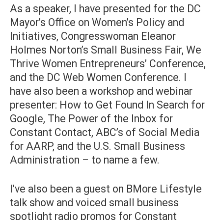
As a speaker, I have presented for the DC
Mayor’s Office on Women’s Policy and
Initiatives, Congresswoman Eleanor
Holmes Norton’s Small Business Fair, We
Thrive Women Entrepreneurs’ Conference,
and the DC Web Women Conference. I
have also been a workshop and webinar
presenter: How to Get Found In Search for
Google, The Power of the Inbox for
Constant Contact, ABC’s of Social Media
for AARP, and the U.S. Small Business
Administration – to name a few.
I’ve also been a guest on BMore Lifestyle
talk show and voiced small business
spotlight radio promos for Constant