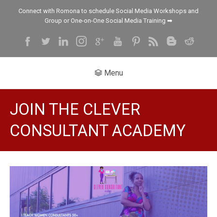
Connect with Romona to schedule Social Media Workshops and
Group or One-on-One Social Media Training ➡
Menu
JOIN THE CLEVER
CONSULTANT ACADEMY