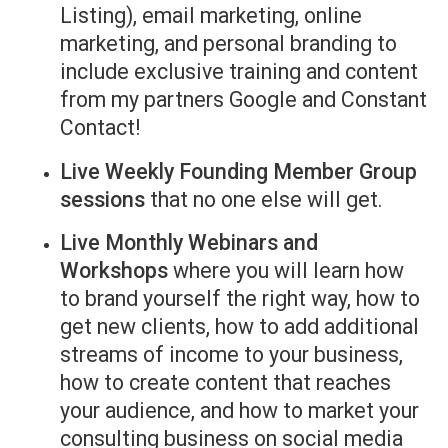
Listing), email marketing, online
marketing, and personal branding to
include exclusive training and content
from my partners Google and Constant
Contact!
Live Weekly Founding Member Group
sessions
that no one else will get.
Live Monthly Webinars and
Workshops
where you will learn how
to brand yourself the right way, how to
get new clients, how to add additional
streams of income to your business,
how to create content that reaches
your audience, and how to market your
consulting business on social media