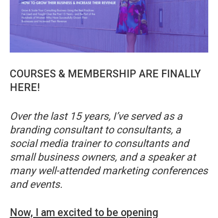
COURSES & MEMBERSHIP ARE FINALLY
HERE!
Over the last 15 years, I’ve served as a
branding consultant to consultants, a
social media trainer to consultants and
small business owners, and a speaker at
many well-attended marketing conferences
and events.
Now, I am excited to be opening