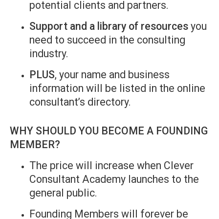
potential clients and partners.
Support and a library of resources
you
need to succeed in the consulting
industry.
PLUS
, your name and business
information will be listed in the online
consultant’s directory.
WHY SHOULD YOU BECOME A FOUNDING
MEMBER?
The price will increase when Clever
Consultant Academy launches to the
general public.
Founding Members will forever be