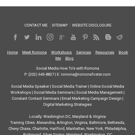
CONTACT ME
SITEMAP
WEBSITE DISCLOSURE
Home
Meet Romona
Workshops
Services
Resources
Book
Me
Blog
Social Media How To's with Romona
P: (202) 643-8827 | E: romona@romonafoster.com
Social Media Speaker | Social Media Trainer | Online Social Media
Workshops | Social Media Seminars | Social Media Management |
Constant Contact Seminars | Email Marketing Campaign Design |
Digital Marketing Strategies
Locally: Washington DC, Maryland & Virginia
Training Cities: Alexandria, Arlington, Virginia, Baltimore, Bethesda,
Chevy Chase, Charlotte, Hartford, Manhattan, New York, Philadelphia,
Richmond, Silver Spring, Maryland, Washington, DC