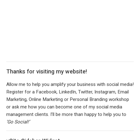
Thanks for visiting my website!
Allow me to help you amplify your business with social media!
Register for a Facebook, LinkedIn, Twitter, Instagram, Email
Marketing, Online Marketing or Personal Branding workshop
or ask me how you can become one of my social media
management clients. I’ll be more than happy to help you to
‘Go Social!’