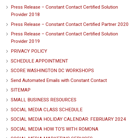
Press Release – Constant Contact Certified Solution
Provider 2018
Press Release – Constant Contact Certified Partner 2020
Press Release – Constant Contact Certified Solution
Provider 2019
PRIVACY POLICY
SCHEDULE APPOINTMENT
SCORE WASHINGTON DC WORKSHOPS
Send Automated Emails with Constant Contact
SITEMAP
SMALL BUSINESS RESOURCES
SOCIAL MEDIA CLASS SCHEDULE
SOCIAL MEDIA HOLIDAY CALENDAR: FEBRUARY 2024
SOCIAL MEDIA HOW TO’S WITH ROMONA