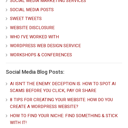
SOCIAL MEDIA MARKETING SERVICES
SOCIAL MEDIA POSTS
SWEET TWEETS
WEBSITE DISCLOSURE
WHO I’VE WORKED WITH
WORDPRESS WEB DESIGN SERVICE
WORKSHOPS & CONFERENCES
Social Media Blog Posts:
AI ISN’T THE ENEMY. DECEPTION IS. HOW TO SPOT AI
SCAMS BEFORE YOU CLICK, PAY OR SHARE
8 TIPS FOR CREATING YOUR WEBSITE: HOW DO YOU
CREATE A WORDPRESS WEBSITE?
HOW TO FIND YOUR NICHE: FIND SOMETHING & STICK
WITH IT!