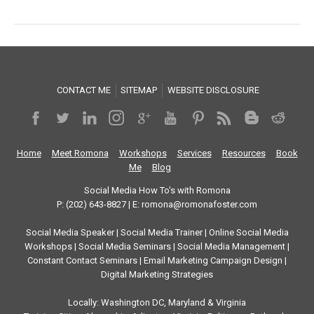
CONTACT ME
SITEMAP
WEBSITE DISCLOSURE
Home
Meet Romona
Workshops
Services
Resources
Book
Me
Blog
Social Media How To's with Romona
P: (202) 643-8827 | E: romona@romonafoster.com
Social Media Speaker | Social Media Trainer | Online Social Media
Workshops | Social Media Seminars | Social Media Management |
Constant Contact Seminars | Email Marketing Campaign Design |
Digital Marketing Strategies
Locally: Washington DC, Maryland & Virginia