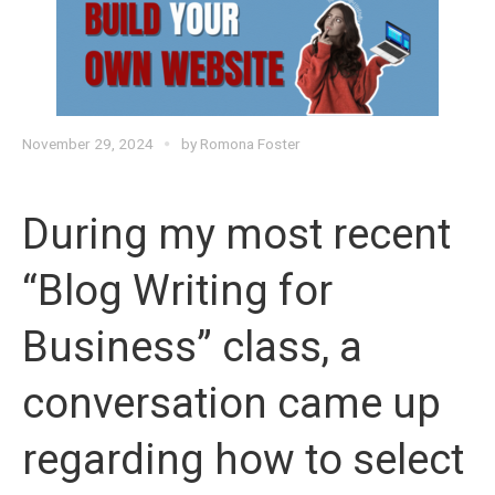
November 29, 2024
by
Romona Foster
During my most recent
“Blog Writing for
Business” class, a
conversation came up
regarding how to select