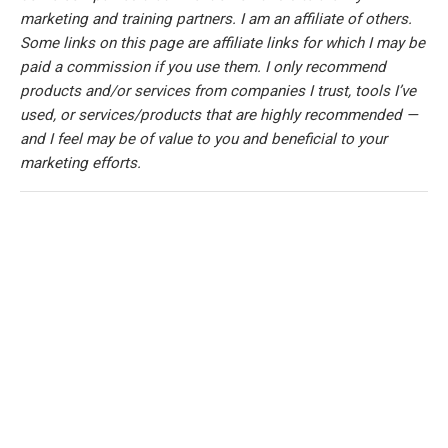
marketing and training partners. I am an affiliate of others.
Some links on this page are affiliate links for which I may be
paid a commission if you use them. I only recommend
products and/or services from companies I trust, tools I’ve
used, or services/products that are highly recommended —
and I feel may be of value to you and beneficial to your
marketing efforts.