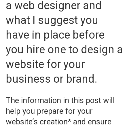
a web designer and
what I suggest you
have in place before
you hire one to design a
website for your
business or brand.
The information in this post will
help you prepare for your
website’s creation* and ensure