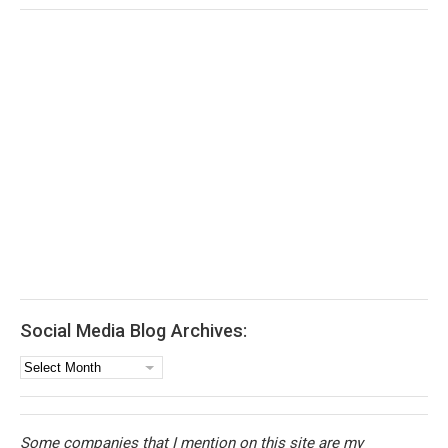
Social Media Blog Archives:
Social
Media
Blog
Archives:
Some companies that I mention on this site are my