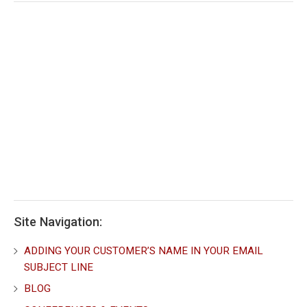
Site Navigation:
ADDING YOUR CUSTOMER’S NAME IN YOUR EMAIL
SUBJECT LINE
BLOG