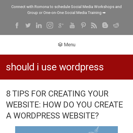
Connect with Romona to schedule Social Media Workshops and
Group or One-on-One Social Media Training ➡
Menu
should i use wordpress
8 TIPS FOR CREATING YOUR
WEBSITE: HOW DO YOU CREATE
A WORDPRESS WEBSITE?