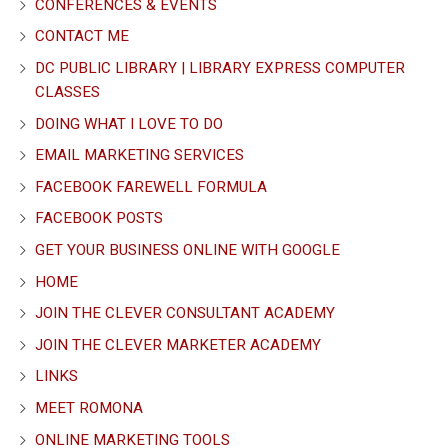
CONFERENCES & EVENTS
CONTACT ME
DC PUBLIC LIBRARY | LIBRARY EXPRESS COMPUTER
CLASSES
DOING WHAT I LOVE TO DO
EMAIL MARKETING SERVICES
FACEBOOK FAREWELL FORMULA
FACEBOOK POSTS
GET YOUR BUSINESS ONLINE WITH GOOGLE
HOME
JOIN THE CLEVER CONSULTANT ACADEMY
JOIN THE CLEVER MARKETER ACADEMY
LINKS
MEET ROMONA
ONLINE MARKETING TOOLS