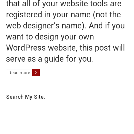
that all of your website tools are
registered in your name (not the
web designer’s name). And if you
want to design your own
WordPress website, this post will
serve as a guide for you.
Read more
Search My Site: