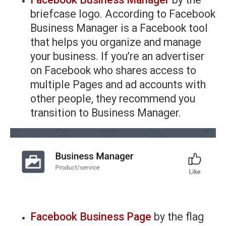
briefcase logo. According to Facebook
Business Manager is a Facebook tool
that helps you organize and manage
your business. If you’re an advertiser
on Facebook who shares access to
multiple Pages and ad accounts with
other people, they recommend you
transition to Business Manager.
Facebook Business Page
by the flag