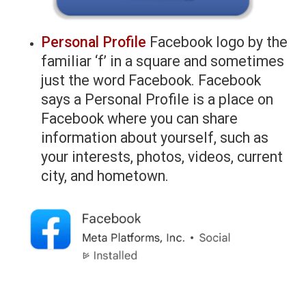
Personal Profile
Facebook logo by the
familiar ‘f’ in a square and sometimes
just the word Facebook. Facebook
says a Personal Profile is a place on
Facebook where you can share
information about yourself, such as
your interests, photos, videos, current
city, and hometown.