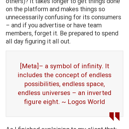
others)? It takes longer to get things done
on the platform and makes things so
unnecessarily confusing for its consumers
– and if you advertise or have team
members, forget it. Be prepared to spend
all day figuring it all out.
[Meta]– a symbol of infinity. It
includes the concept of endless
possibilities, endless space,
endless universes – an inverted
figure eight. ~ Logos World