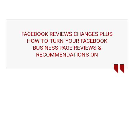
FACEBOOK REVIEWS CHANGES PLUS
HOW TO TURN YOUR FACEBOOK
BUSINESS PAGE REVIEWS &
RECOMMENDATIONS ON