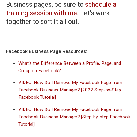
Business pages, be sure to
schedule a
training session with me
. Let’s work
together to sort it all out.
Facebook Business Page Resources:
What’s the Difference Between a Profile, Page, and
Group on Facebook?
VIDEO: How Do I Remove My Facebook Page from
Facebook Business Manager? [2022 Step-by-Step
Facebook Tutorial]
VIDEO: How Do I Remove My Facebook Page from
Facebook Business Manager? [Step-by-step Facebook
Tutorial]