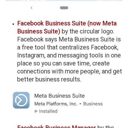
Facebook Business Suite (now Meta
Business Suite)
by the circular logo.
Facebook says Meta Business Suite is
a free tool that centralizes Facebook,
Instagram, and messaging tools in one
place so you can save time, create
connections with more people, and get
better business results.
Facebook Business Manager
by the