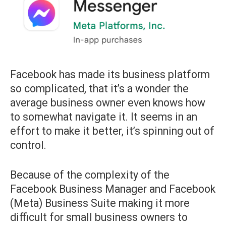
Facebook has made its business platform
so complicated, that it’s a wonder the
average business owner even knows how
to somewhat navigate it. It seems in an
effort to make it better, it’s spinning out of
control.
Because of the complexity of the
Facebook Business Manager and Facebook
(Meta) Business Suite making it more
difficult for small business owners to