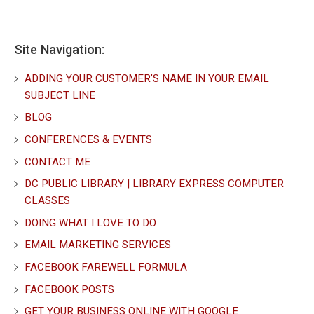
Site Navigation:
ADDING YOUR CUSTOMER’S NAME IN YOUR EMAIL
SUBJECT LINE
BLOG
CONFERENCES & EVENTS
CONTACT ME
DC PUBLIC LIBRARY | LIBRARY EXPRESS COMPUTER
CLASSES
DOING WHAT I LOVE TO DO
EMAIL MARKETING SERVICES
FACEBOOK FAREWELL FORMULA
FACEBOOK POSTS
GET YOUR BUSINESS ONLINE WITH GOOGLE