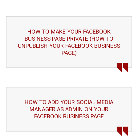
HOW TO MAKE YOUR FACEBOOK
BUSINESS PAGE PRIVATE (HOW TO
UNPUBLISH YOUR FACEBOOK BUSINESS
PAGE)
HOW TO ADD YOUR SOCIAL MEDIA
MANAGER AS ADMIN ON YOUR
FACEBOOK BUSINESS PAGE