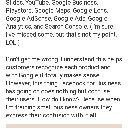
Slides, YouTube, Google Business,
Playstore, Google Maps, Google Lens,
Google AdSense, Google Ads, Google
Analytics, and Search Console. (I’m sure
I’ve missed some, but that’s not my point.
LOL!)
Don’t get me wrong. I understand this helps
customers recognize each product and
with Google it totally makes sense.
However, this thing Facebook for Business
has going on does nothing but confuse
their users. How do I know? Because when
I’m training small business owners they
express their confusion with it all.