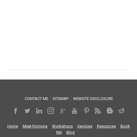
CONTACT ME
SITEMAP
WEBSITE DISCLOSURE
Home
Meet Romona
Workshops
Services
Resources
Book
Me
Blog