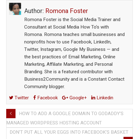
Author:
Romona Foster
Romona Foster is the Social Media Trainer and
Consultant at Social Media How To’s with
Romona. Romona teaches small businesses and
nonprofits how to use Facebook, LinkedIn,
Twitter, Instagram, Google My Business — and
the best practices of Email Marketing, Online
Marketing, Affiliate Marketing, and Personal
Branding. She is a featured contributor with
Business2Community and is a Constant Contact
Community blogger.
Twitter
Facebook
Google+
Linkedin
HOW TO ADD A GOOGLE DOMAIN TO GODADDY’S
MANAGED WORDPRESS HOSTING ACCOUNT
DON’T PUT ALL YOUR EGGS INTO FACEBOOK’S BASKET