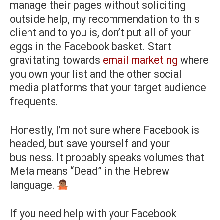
manage their pages without soliciting
outside help, my recommendation to this
client and to you is, don’t put all of your
eggs in the Facebook basket. Start
gravitating towards
email marketing
where
you own your list and the other social
media platforms that your target audience
frequents.
Honestly, I’m not sure where Facebook is
headed, but save yourself and your
business. It probably speaks volumes that
Meta means “Dead” in the Hebrew
language.
If you need help with your Facebook