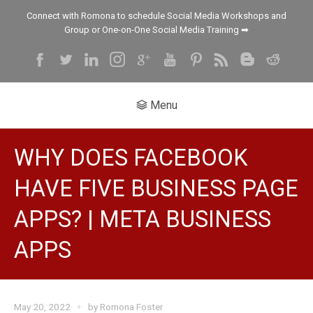
Connect with Romona to schedule Social Media Workshops and
Group or One-on-One Social Media Training ➡
Menu
WHY DOES FACEBOOK
HAVE FIVE BUSINESS PAGE
APPS? | META BUSINESS
APPS
May 20, 2022
by
Romona Foster