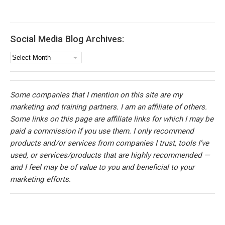
Social Media Blog Archives:
Social
Media
Blog
Archives:
Some companies that I mention on this site are my
marketing and training partners. I am an affiliate of others.
Some links on this page are affiliate links for which I may be
paid a commission if you use them. I only recommend
products and/or services from companies I trust, tools I’ve
used, or services/products that are highly recommended —
and I feel may be of value to you and beneficial to your
marketing efforts.