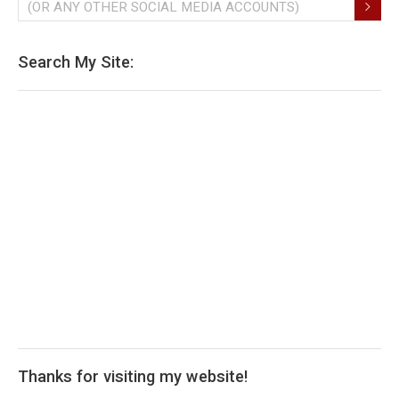
(OR ANY OTHER SOCIAL MEDIA ACCOUNTS)
Search My Site:
Thanks for visiting my website!