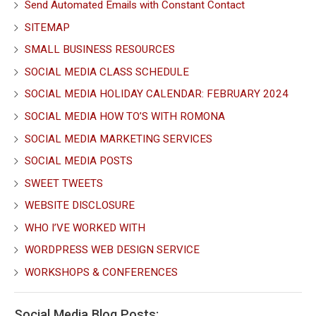
Send Automated Emails with Constant Contact
SITEMAP
SMALL BUSINESS RESOURCES
SOCIAL MEDIA CLASS SCHEDULE
SOCIAL MEDIA HOLIDAY CALENDAR: FEBRUARY 2024
SOCIAL MEDIA HOW TO’S WITH ROMONA
SOCIAL MEDIA MARKETING SERVICES
SOCIAL MEDIA POSTS
SWEET TWEETS
WEBSITE DISCLOSURE
WHO I’VE WORKED WITH
WORDPRESS WEB DESIGN SERVICE
WORKSHOPS & CONFERENCES
Social Media Blog Posts: