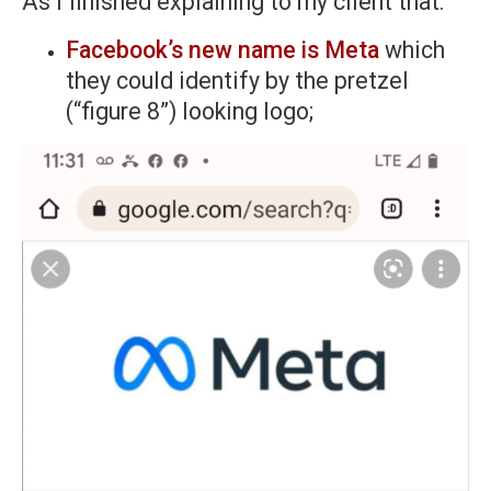
As I finished explaining to my client that:
Facebook’s new name is Meta
which
they could identify by the pretzel
(“figure 8”) looking logo;