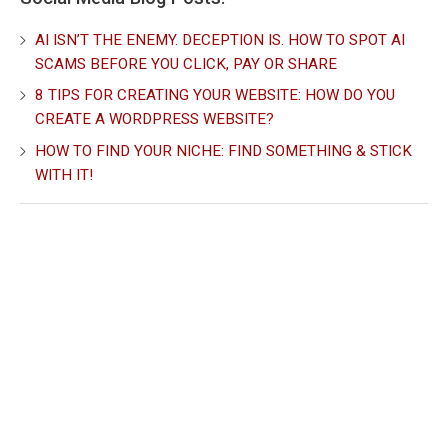
AI ISN’T THE ENEMY. DECEPTION IS. HOW TO SPOT AI
SCAMS BEFORE YOU CLICK, PAY OR SHARE
8 TIPS FOR CREATING YOUR WEBSITE: HOW DO YOU
CREATE A WORDPRESS WEBSITE?
HOW TO FIND YOUR NICHE: FIND SOMETHING & STICK
WITH IT!