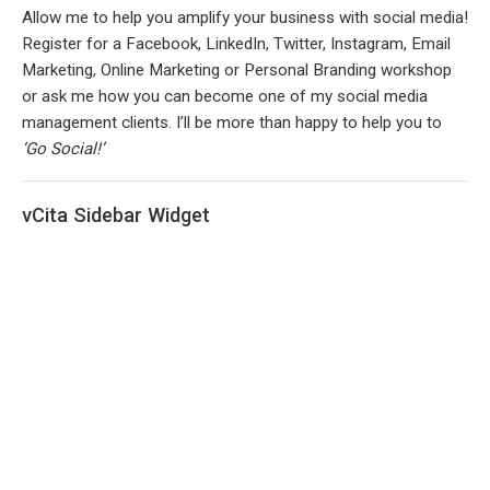
Allow me to help you amplify your business with social media!
Register for a Facebook, LinkedIn, Twitter, Instagram, Email
Marketing, Online Marketing or Personal Branding workshop
or ask me how you can become one of my social media
management clients. I’ll be more than happy to help you to
‘Go Social!’
vCita Sidebar Widget