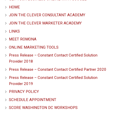
HOME
JOIN THE CLEVER CONSULTANT ACADEMY
JOIN THE CLEVER MARKETER ACADEMY
LINKS
MEET ROMONA
ONLINE MARKETING TOOLS
Press Release – Constant Contact Certified Solution
Provider 2018
Press Release – Constant Contact Certified Partner 2020
Press Release – Constant Contact Certified Solution
Provider 2019
PRIVACY POLICY
SCHEDULE APPOINTMENT
SCORE WASHINGTON DC WORKSHOPS