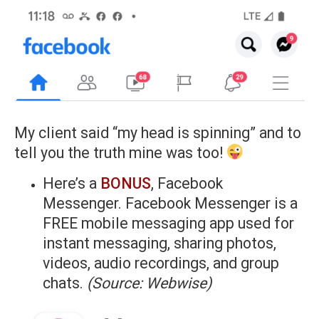
My client said “my head is spinning” and to
tell you the truth mine was too!
Here’s a
BONUS
, Facebook
Messenger. Facebook Messenger is a
FREE mobile messaging app used for
instant messaging, sharing photos,
videos, audio recordings, and group
chats.
(Source: Webwise)