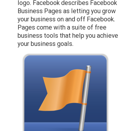
logo. Facebook describes Facebook
Business Pages as letting you grow
your business on and off Facebook.
Pages come with a suite of free
business tools that help you achieve
your business goals.