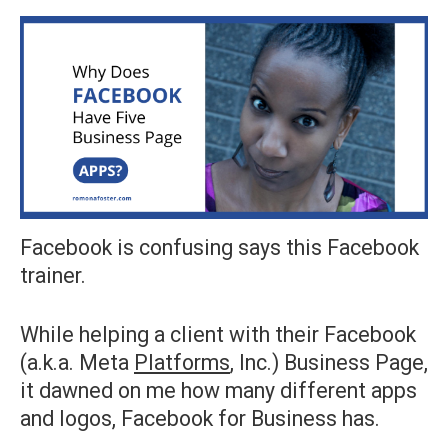
Facebook is confusing says this Facebook
trainer.
While helping a client with their Facebook
(a.k.a. Meta
Platforms
, Inc.) Business Page,
it dawned on me how many different apps
and logos, Facebook for Business has.