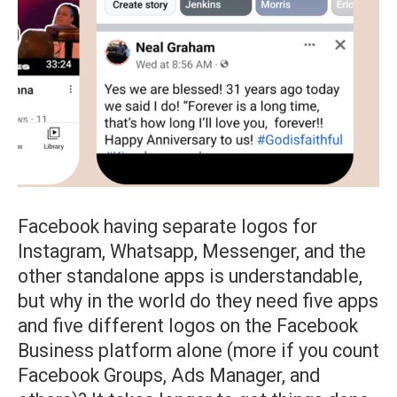
Facebook having separate logos for
Instagram, Whatsapp, Messenger, and the
other standalone apps is understandable,
but why in the world do they need five apps
and five different logos on the Facebook
Business platform alone (more if you count
Facebook Groups, Ads Manager, and