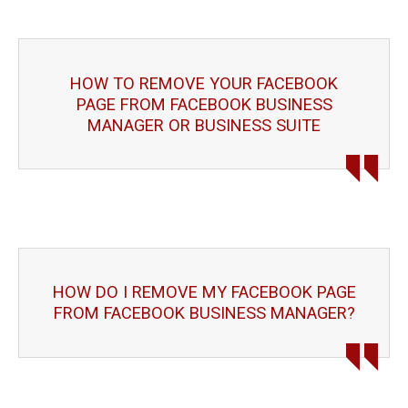
HOW TO REMOVE YOUR FACEBOOK
PAGE FROM FACEBOOK BUSINESS
MANAGER OR BUSINESS SUITE
HOW DO I REMOVE MY FACEBOOK PAGE
FROM FACEBOOK BUSINESS MANAGER?