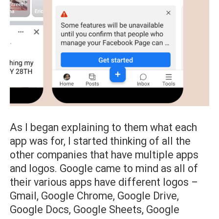
As I began explaining to them what each
app was for, I started thinking of all the
other companies that have multiple apps
and logos. Google came to mind as all of
their various apps have different logos –
Gmail, Google Chrome, Google Drive,
Google Docs, Google Sheets, Google